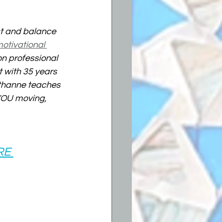
st and balance 
otivational 
on professional 
 with 35 years 
ethanne teaches 
 YOU moving, 
RE