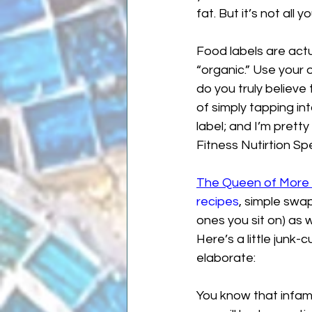
fat. But it’s not all yo
Food labels are actua
“organic.” Use your o
do you truly believe
of simply tapping int
label; and I’m pretty
Fitness Nutirtion Spe
The Queen of More 
recipes
, simple swa
ones you sit on) as 
Here’s a little junk-
elaborate:
You know that infamo