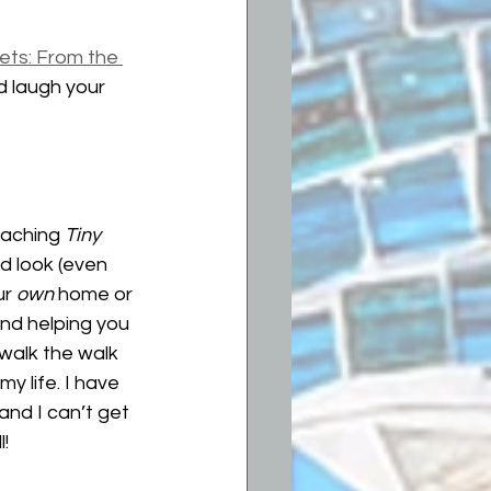
ets: From the 
d laugh your 
eaching 
Tiny 
d look (even 
r 
own
 home or 
and helping you 
walk the walk 
y life. I have 
and I can’t get 
! 