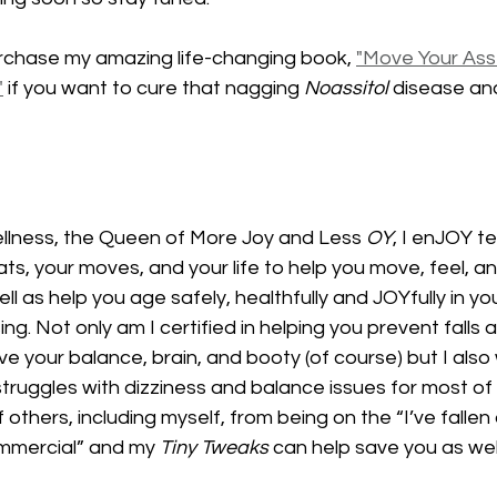
rchase my amazing life-changing book, 
"Move Your Ass
"
 if you want to cure that nagging 
Noassitol
 disease an
lness, the Queen of More Joy and Less 
OY
, I enJOY t
ats, your moves, and your life to help you move, feel, an
l as help you age safely, healthfully and JOYfully in you
ng. Not only am I certified in helping you prevent falls 
e your balance, brain, and booty (of course) but I also 
ruggles with dizziness and balance issues for most of m
thers, including myself, from being on the “I’ve fallen 
mmercial” and my 
Tiny Tweaks
 can help save you as well