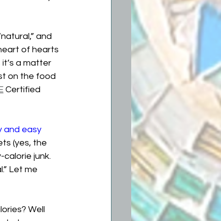
natural,” and 
 heart of hearts 
it’s a matter 
ist on the food 
E
 Certified 
y and easy 
ts (yes, the 
calorie junk. 
l.” Let me 
ories? Well 