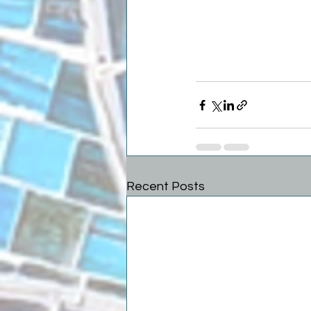
Recent Posts