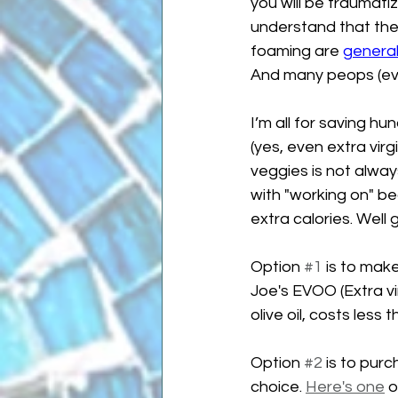
you will be traumati
understand that the 
foaming are 
general
And many peops (eve
I’m all for saving hu
(yes, even extra virg
veggies is not always 
with "working on" bec
extra calories. Well
Option 
#1
 is to make
Joe's EVOO (Extra vir
olive oil, costs less
Option 
#2
 is to pur
choice. 
Here's one
 