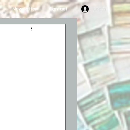
Newsletter
Contact
Log In