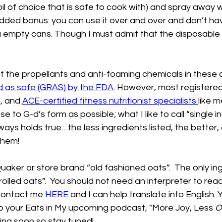
 oil of choice that is safe to cook with) and spray away 
dded bonus: you can use it over and over and don’t hav
a empty cans. Though I must admit that the disposable t
t the propellants and anti-foaming chemicals in these 
d as safe (GRAS) by the FDA
. However, most registered 
, and 
ACE-certified fitness nutritionist specialists
like me
 to G-d’s form as possible; what I like to call “single i
ways holds true…the less ingredients listed, the better
them! 
uaker or store brand “old fashioned oats”.  The only in
 rolled oats”.  You should not need an interpreter to rea
 contact me 
HERE
 and I can help translate into English. Y
 your Eats in My upcoming podcast, "More Joy, Less 
O
ing soon so stay tuned! 