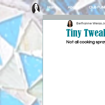
Home
About
Club FUN
Bethanne Weiss
J
Tiny Tweak
Not all cooking spr