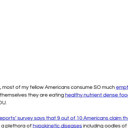
n, most of my fellow Americans consume SO much 
empty
themselves they are eating 
healthy nutrient dense foo
OU.
orts’ survey says that 9 out of 10 Americans claim th
h a plethora of 
hypokinetic diseases
 including oodles o