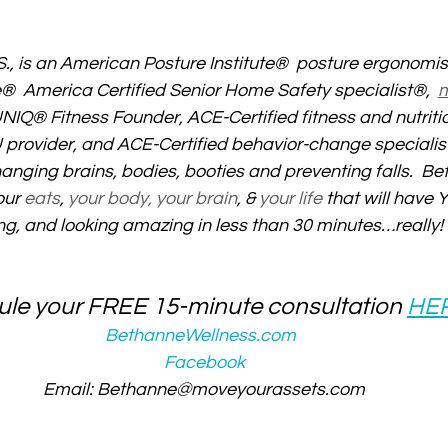
., is an American Posture Institute®  posture ergonomi
®  America Certified Senior Home Safety specialist®,  
m
UNIQ® Fitness Founder, ACE-Certified fitness and nutriti
rovider, and ACE-Certified behavior-change specialist
anging brains, bodies, booties and preventing falls.  B
ur 
eats
, 
your body, your brain
, & 
your life
 that will have
ing, and looking amazing in less than 30 minutes…really! 
le your FREE 15-minute consultation 
HE
BethanneWellness.com 
Facebook
Email: 
Bethanne@moveyourassets.com