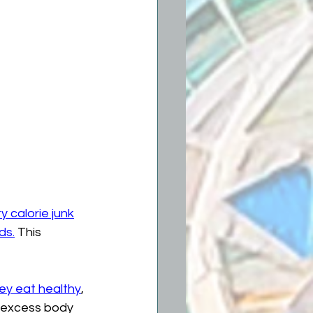
 calorie junk
ds.
 This 
ey eat healthy
, 
f excess body 