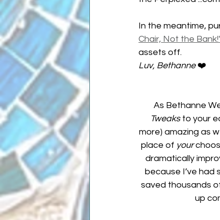
In the meantime, pu
Chair, Not the Bank!
assets off.
Luv, Bethanne 
❤️
As Bethanne Wel
Tweaks
 to your e
more) amazing as wel
place of 
your 
choosi
dramatically improv
because I’ve had st
saved thousands of o
up co