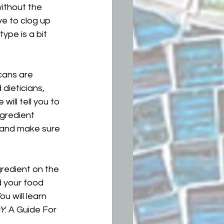
without the 
e to clog up 
ype is a bit 
cans are 
dieticians, 
 will tell you to 
ngredient 
, and make sure 
gredient on the 
d your food 
ou will learn 
Y
: A Guide For 