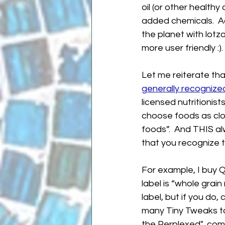
oil (or other healthy
added chemicals.  A
the planet with lotz
more user friendly :).
Let me reiterate tha
generally recognize
licensed nutritionists
choose foods as close
foods”.  And THIS al
that you recognize 
For example, I buy Q
label is “whole grain
label, but if you do,
many Tiny Tweaks to
the Perplexed"...com