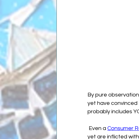
By pure observatio
yet have convinced 
probably includes Y
 Even a 
Consumer Rep
yet are inflicted wit