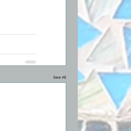
See All