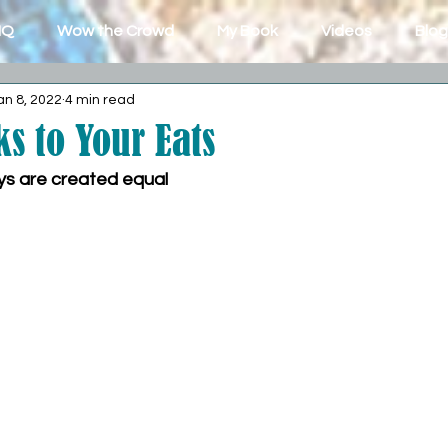
IQ
Wow the Crowd
My Book
Videos
Blog
an 8, 2022
4 min read
s to Your Eats
ays are created equal