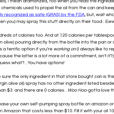
zed, I mean dramatized, too when you read the ingredien
chemicals used to propel the oil from the can and keep
ly recognized as safe (GRAS) by the FDA
, but, wait wh
n you) may spray this stuff directly on their food…Eww
ndreds of calories too. And at 120 calories per tablespoo
in olive) pouring directly from the bottle into the pan or
a terrific option if you’re 
working on
 (I always like to r
ause the latter is a lot more of a commitment, isn't it?)
 guess what?…You have options! 
 sure the only ingredient in that store bought can is the 
gin olive oil) spray has no other ingredient listed beside
 than $3  and there are 0 calories…
Woo Hoo
-gotta love th
chase your own self-pumping spray bottle on amazon or 
on Amazon that costs less than $10. Fill it with your oil 1