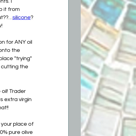
ts. I 
 it from 
at??…
silicone
?  
!
n for ANY oil 
 onto the 
eplace "trying" 
 cutting the 
oil! Trader 
s extra virgin 
at!!
your place of 
00% pure olive 