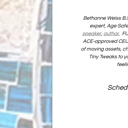
Bethanne Weiss B.S
expert, Age Safe
speaker
, 
author
,  F
ACE-approved CEU p
of moving assets, ch
Tiny Tweaks to yo
feel
Schedu