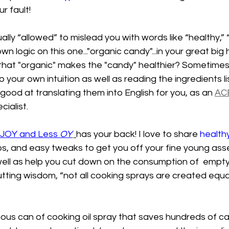
ur fault! 
lly “allowed” to mislead you with words like “healthy,” “
wn logic on this one..."organic candy"...in your great big
 that "organic" makes the "candy" healthier? Sometimes 
o your own intuition as well as reading the ingredients l
 good at translating them into English for you, as an 
AC
cialist.
JOY and Less 
OY
has your back! I love to share 
health
ps, and easy tweaks to get you off your fine young asse
well as help you cut down on the consumption of  empty-
cutting wisdom, “not all cooking sprays are created equa
us can of cooking oil spray that saves hundreds of cal