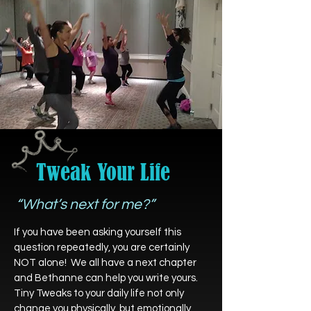
Tweak Your Life
“What’s next for me?”
If you have been asking yourself this
question repeatedly, you are certainly
NOT alone! We all have a next chapter
and Bethanne can help you write yours.
Tiny Tweaks to your daily life not only
change you physically, but emotionally,