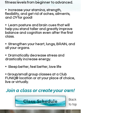
fitness levels from beginner to advanced.
• Increase your stamina, strength,
flexibility, and get rid of aches, ailments,
and
OY
for good!
• Learn posture and brain cues that will
help you stand taller and greatly improve
balance and cognition even after the first
class.
• Strengthen your heart, lungs, BRAIN, and
all your organs.
• Dramatically decrease stress and
drastically increase energy.
• Sleep better, feel better, love life
• Group/small group classes at a Club
FUNIQ® location or at your place of choice,
live or virtually.
Join a class or create your own!
Back
Class Schedule
to top