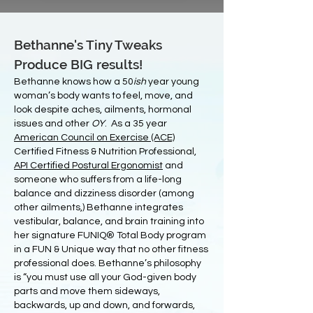
Bethanne's Tiny Tweaks
Produce BIG results!
Bethanne knows how a 50
ish
year young
woman’s body wants to feel, move, and
look despite aches, ailments, hormonal
issues and other
OY
. As a 35 year
American Council on Exercise (ACE)
Certified Fitness & Nutrition Professional,
API Certified Postural Ergonomist
and
someone who suffers from a life-long
balance and dizziness disorder (among
other ailments,) Bethanne integrates
vestibular, balance, and brain training into
her signature FUNIQ® Total Body program
in a FUN & Unique way that no other fitness
professional does. Bethanne’s philosophy
is “you must use all your God-given body
parts and move them sideways,
backwards, up and down, and forwards,