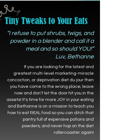
Tiny Tweaks to Your Eats
“I refuse to put shrubs, twigs, and
powder in a blender and call it a
meal and so should YOU!”
Luv, Bethanne
If you are looking for the latest and
greatest multi-level marketing-miracle
concoction, or deprivation diet du jour then
you have come to the wrong place; leave
now and don’t let the door hit you in the
assets! It's time for more JOY in your eating
and Bethanne is on a mission to teach you
how to eat REAL food so you can ditch that
pantry full of expensive potions and
powders, and never hop on the diet
rollercoaster again!