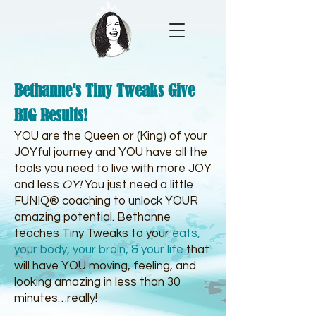
Bethanne's Tiny Tweaks Give
BIG Results!
YOU are the Queen or (King) of your
JOYful journey and YOU have all the
tools you need to live with more JOY
and less
OY!
You just need a little
FUNIQ® coaching to unlock YOUR
amazing potential. Bethanne
teaches Tiny Tweaks to your
eats
,
your body, your brain
, &
your life
that
will have YOU moving, feeling, and
looking amazing in less than 30
minutes…really!