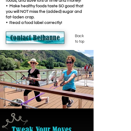
foods, and save lots of time and money!
• Make healthy foods taste SO good that
you will NOT miss the (added) sugar and
fat-laden crap.
• Read a food label correctly!
Contact Bethanne
Back
to top
Tweak Your Moves