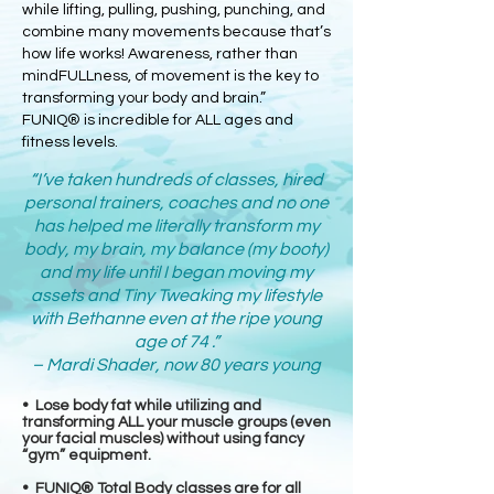
while lifting, pulling, pushing, punching, and
combine many movements because that’s
how life works! Awareness, rather than
mindFULLness, of movement is the key to
transforming your body and brain.”
FUNIQ® is incredible for ALL ages and
fitness levels.
“I’ve taken hundreds of classes, hired
personal trainers, coaches and no one
has helped me literally transform my
body, my brain, my balance (my booty)
and my life until I began moving my
assets and Tiny Tweaking my lifestyle
with Bethanne even at the ripe young
age of 74 .”
– Mardi Shader, now 80 years young
• Lose body fat while utilizing and
transforming ALL your muscle groups (even
your facial muscles) without using fancy
“gym” equipment.
• FUNIQ® Total Body classes are for all