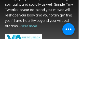
spiritually, and socially as well. Simple Tiny
Tweaks to your eats and your moves will
reshape your body and your brain getting
you fit and healthy beyond your wildest
dreams.
Read more...
Take the
Virtues in Action Character
Strengths
survey for FREE to find
your top strengths and let
Bethanne help you utilize them.
Contact Bethanne
Tiny tweaks to your thoughts, your words,
and your self-perception can add JOY and
meaning like you’ve never experienced