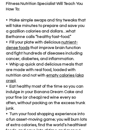
Fitness Nutrition Specialist Will Teach You
How To:
• Make simple swaps and tiny tweaks that
will take minutes to prepare and save you
a gazillion calories and dollars…what
Bethanne calls “healthy fast-food.”
• Fill your plate with delicious
nutrient-
dense foods
that improve brain function
and fight hundreds of diseases including
cancer, diabetes, and inflammation.
• Whip up quick and delicious meals that
are made with real food, loaded with
nutrition and not with
empty calories (aka
crap).
• Eat healthy most of the time so you can
indulge in your Banana Dream Cake and
your fine (or cheap) red wine every so
often, without packing on the excess trunk
junk.
• Turn your food shopping experience into
a fun asset-moving game; you will burn lots
of extra calories, find the world’s healthiest