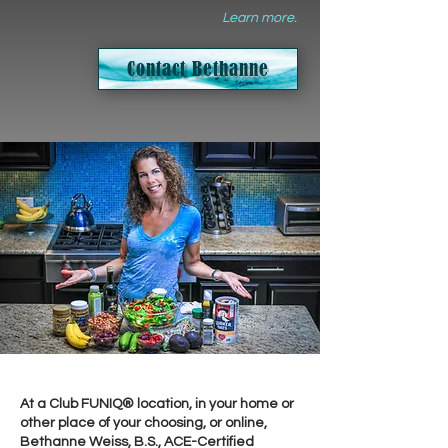
Learn more.
Contact Bethanne
At a Club FUNIQ® location, in your home or
other place of your choosing, or online,
Bethanne Weiss, B.S., ACE-Certified