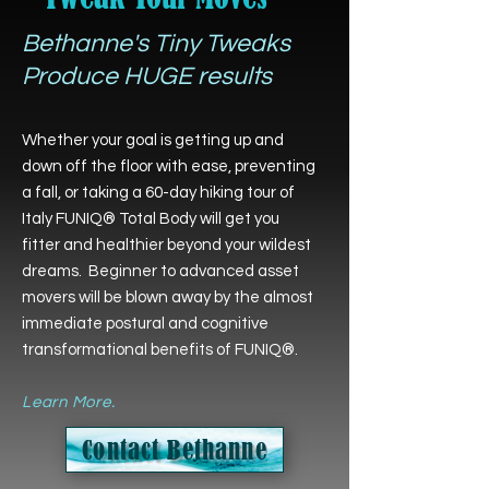
Bethanne's Tiny Tweaks
Produce HUGE results
Whether your goal is getting up and
down off the floor with ease, preventing
a fall, or taking a 60-day hiking tour of
Italy FUNIQ® Total Body will get you
fitter and healthier beyond your wildest
dreams. Beginner to advanced asset
movers will be blown away by the almost
immediate postural and cognitive
transformational benefits of FUNIQ®.
Learn More.
Contact Bethanne