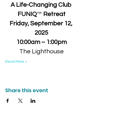
A Life-Changing Club 
FUNIQ
™
 Retreat
Friday, September 12, 
2025
10:00am – 1:00pm
The Lighthouse
Read More >
Share this event