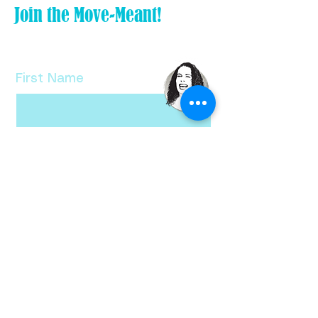
Join the Move-Meant!
Tiny Tweak your life and subscribe
to my FREE newsletter!
First Name
Last Name
Email
Check here if you want a free copy
of Bethanne's Ten Tiny Tweaks!