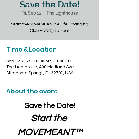
Save the Date!
Fri, Sep 12
  |  
The Lighthouse
Start the MoveMEANT: A Life Changing
Club FUNIQ Retreat
Time & Location
Sep 12, 2025, 10:00 AM – 1:00 PM
The Lighthouse, 400 Maitland Ave,
Altamonte Springs, FL 32701, USA
About the event
Save the Date!
Start the 
MOVEMEANT™