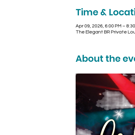
Time & Locat
Apr 09, 2026, 6:00 PM – 8:3
The Elegant BR Private Lo
About the ev