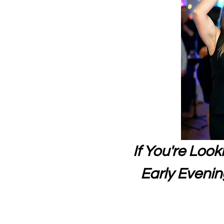
If You're Loo
Early Evening