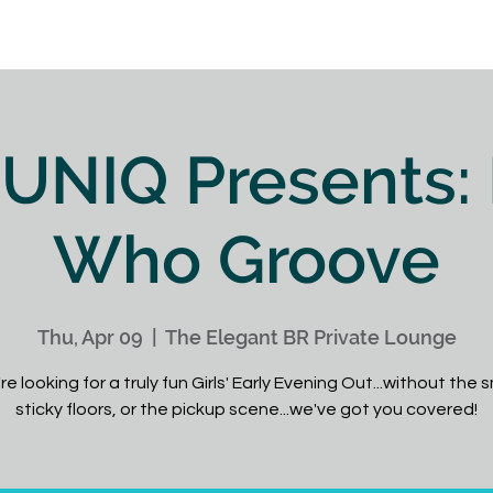
IQ
Wow the Crowd
My Book
Videos
Blog
UNIQ Presents:
Who Groove
Thu, Apr 09
  |  
The Elegant BR Private Lounge
're looking for a truly fun Girls' Early Evening Out...without the
sticky floors, or the pickup scene...we've got you covered!