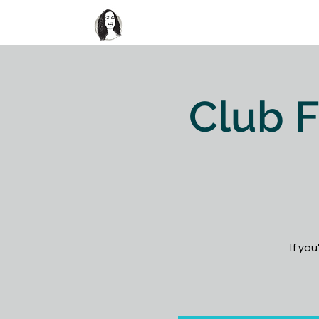
Home
About
Club FUN
Club F
If you