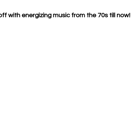
f with energizing music from the 70s till now!