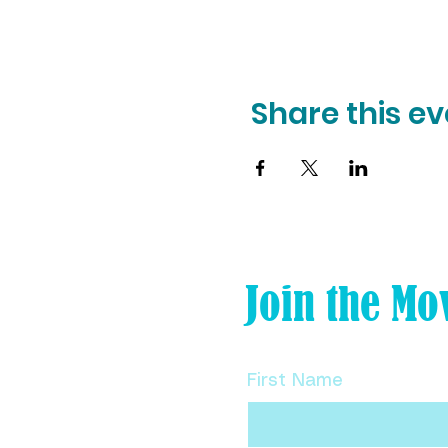
Share this ev
Join the Mo
First Name