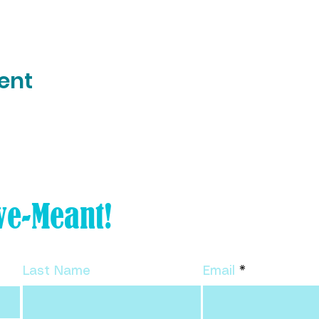
ent
Tiny Tweak your life and
ve-Meant!
subscribe to my FREE
newsletter!
Last Name
Email