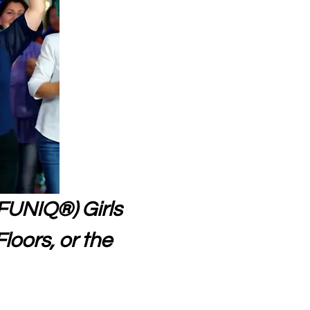
FUNIQ®) Girls 
loors, or the 