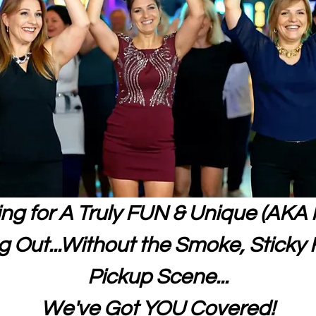
king for A Truly FUN & Unique (AKA 
 Out...Without the Smoke, Sticky F
Pickup Scene...
We've Got YOU Covered!