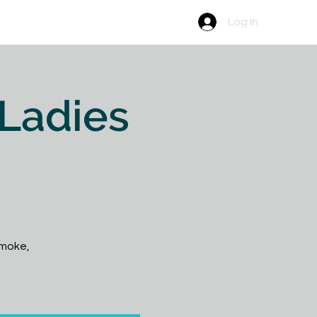
Newsletter
Contact
Log In
 Ladies
 smoke,