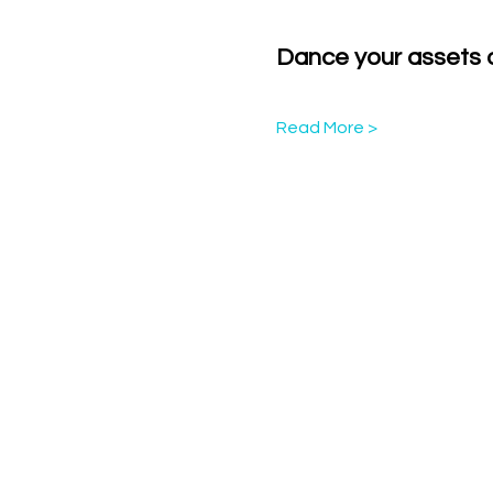
Dance your assets of
Read More >