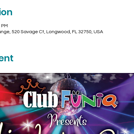
ion
0 PM
unge, 520 Savage Ct, Longwood, FL 32750, USA
ent