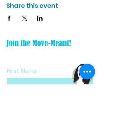
Share this event
Join the Move-Meant!
Tiny Tweak your life and subscribe
to my FREE newsletter!
First Name
Last Name
Email