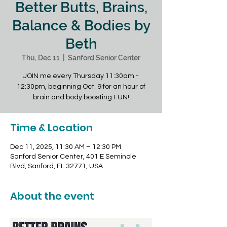
Better Butts, Brains,
Balance & Bodies by
Beth
Thu, Dec 11
  |  
Sanford Senior Center
JOIN me every Thursday 11:30am -
12:30pm, beginning Oct. 9 for an hour of
brain and body boosting FUN!
Time & Location
Dec 11, 2025, 11:30 AM – 12:30 PM
Sanford Senior Center, 401 E Seminole
Blvd, Sanford, FL 32771, USA
About the event